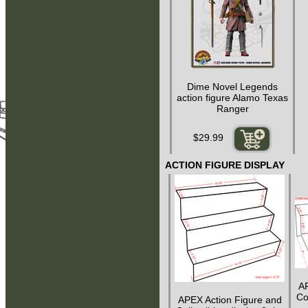
Dime Novel Legends
action figure Alamo Texas
Ranger
$29.99
ACTION FIGURE DISPLAY
AP
Col
APEX Action Figure and