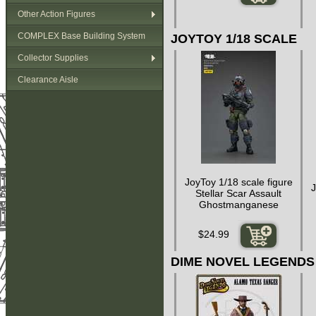
Other Action Figures
COMPLEX Base Building System
JOYTOY 1/18 SCALE
Collector Supplies
Clearance Aisle
JoyToy 1/18 scale figure
J
Stellar Scar Assault
Ghostmanganese
$24.99
DIME NOVEL LEGENDS