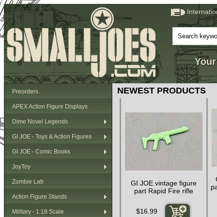
Internati
Your
NEWEST PRODUCTS
Preorders
APEX Action Figure Displays
Dime Novel Legends
GI JOE - Toys & Action Figures
GI JOE - Comic Books
JoyToy
Zombie Lab
GI JOE vintage figure
pa
part Rapid Fire rifle
Action Figure Stands
$16.99
Military - 1:18 Scale