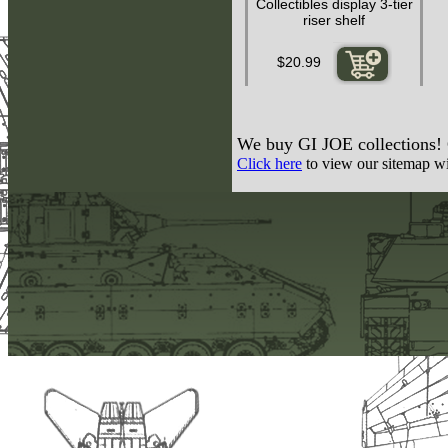
Collectibles display 3-tier
riser shelf
$20.99
We buy GI JOE collections! C
Click here
to view our sitemap wit